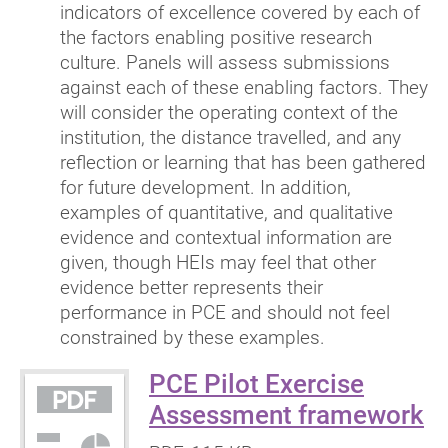
indicators of excellence covered by each of
the factors enabling positive research
culture. Panels will assess submissions
against each of these enabling factors. They
will consider the operating context of the
institution, the distance travelled, and any
reflection or learning that has been gathered
for future development. In addition,
examples of quantitative, and qualitative
evidence and contextual information are
given, though HEIs may feel that other
evidence better represents their
performance in PCE and should not feel
constrained by these examples.
PCE Pilot Exercise
(
Assessment framework