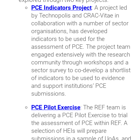
PCE Indicators Project
: A project led
by Technopolis and CRAC-Vitae in
collaboration with a number of sector
organisations, has developed
indicators to be used for the
assessment of PCE. The project team
engaged extensively with the research
community through workshops and a
sector survey to co-develop a shortlist
of indicators to be used to evidence
and support institutions’ PCE
submissions.
PCE Pilot Exercise
: The REF team is
delivering a PCE Pilot Exercise to trial
the assessment of PCE within REF. A
selection of HEIs will prepare
submissions in a sample of UoAs, and