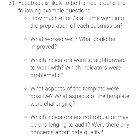
Feedback is likely to be framed around the
following example questions:
How much effort/staff time went into
the preparation of each submission?
What worked well? What could be
improved?
Which indicators were straightforward
to work with? Which indicators were
problematic?
What aspects of the template were
positive? What aspects of the template
were challenging?
Which indicators are not robust or may
be challenging to audit? Were there any
concerns about data quality?