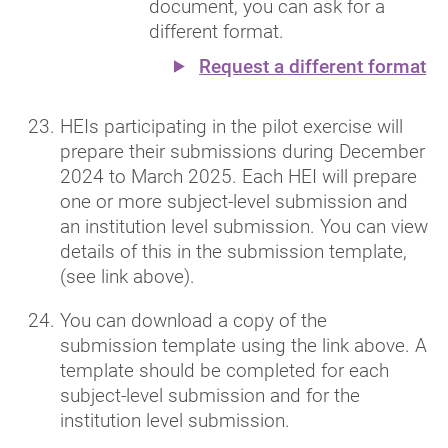
document, you can ask for a
different format.
Request a different format
HEIs participating in the pilot exercise will
prepare their submissions during December
2024 to March 2025. Each HEI will prepare
one or more subject-level submission and
an institution level submission. You can view
details of this in the submission template,
(see link above).
You can download a copy of the
submission template using the link above. A
template should be completed for each
subject-level submission and for the
institution level submission.