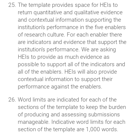
The template provides space for HEIs to
return quantitative and qualitative evidence
and contextual information supporting the
institution’s performance in the five enablers
of research culture. For each enabler there
are indicators and evidence that support the
institution’s performance. We are asking
HEIs to provide as much evidence as
possible to support all of the indicators and
all of the enablers. HEIs will also provide
contextual information to support their
performance against the enablers.
Word limits are indicated for each of the
sections of the template to keep the burden
of producing and assessing submissions
manageable. Indicative word limits for each
section of the template are 1,000 words.