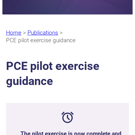
Home
>
Publications
>
PCE pilot exercise guidance
PCE pilot exercise
guidance
The pilot exercise is now complete and