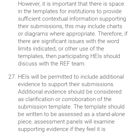
However, it is important that there is space
in the templates for institutions to provide
sufficient contextual information supporting
their submissions, this may include charts
or diagrams where appropriate. Therefore, if
there are significant issues with the word
limits indicated, or other use of the
templates, then participating HEIs should
discuss with the REF team.
HEIs will be permitted to include additional
evidence to support their submissions.
Additional evidence should be considered
as clarification or corroboration of the
submission template. The template should
be written to be assessed as a stand-alone
piece, assessment panels will examine
supporting evidence if they feel it is