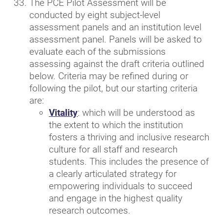
The PCE Pilot Assessment will be
conducted by eight subject-level
assessment panels and an institution level
assessment panel. Panels will be asked to
evaluate each of the submissions
assessing against the draft criteria outlined
below. Criteria may be refined during or
following the pilot, but our starting criteria
are:
Vitality
: which will be understood as
the extent to which the institution
fosters a thriving and inclusive research
culture for all staff and research
students. This includes the presence of
a clearly articulated strategy for
empowering individuals to succeed
and engage in the highest quality
research outcomes.