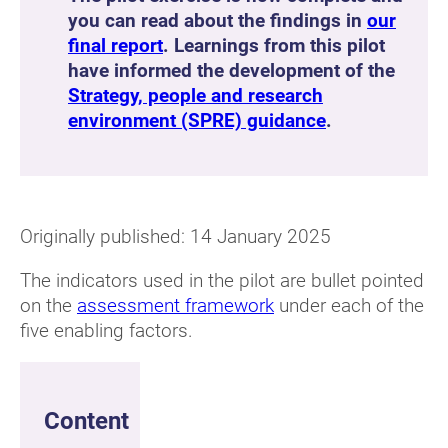
you can read about the findings in
our
final report
. Learnings from this pilot
have informed the development of the
Strategy, people and research
environment (SPRE) guidance
.
Originally published: 14 January 2025
The indicators used in the pilot are bullet pointed
on the
assessment framework
under each of the
five enabling factors.
Content