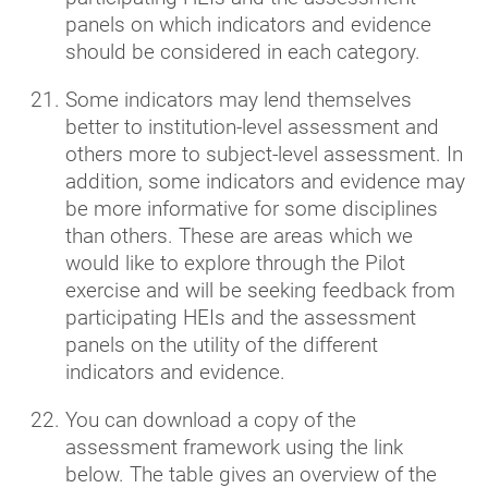
panels on which indicators and evidence
should be considered in each category.
Some indicators may lend themselves
better to institution-level assessment and
others more to subject-level assessment. In
addition, some indicators and evidence may
be more informative for some disciplines
than others. These are areas which we
would like to explore through the Pilot
exercise and will be seeking feedback from
participating HEIs and the assessment
panels on the utility of the different
indicators and evidence.
You can download a copy of the
assessment framework using the link
below. The table gives an overview of the