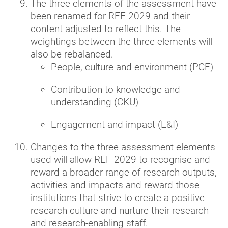
The three elements of the assessment have
been renamed for REF 2029 and their
content adjusted to reflect this. The
weightings between the three elements will
also be rebalanced.
People, culture and environment (PCE)
Contribution to knowledge and
understanding (CKU)
Engagement and impact (E&I)
Changes to the three assessment elements
used will allow REF 2029 to recognise and
reward a broader range of research outputs,
activities and impacts and reward those
institutions that strive to create a positive
research culture and nurture their research
and research-enabling staff.