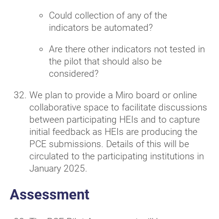
Could collection of any of the
indicators be automated?
Are there other indicators not tested in
the pilot that should also be
considered?
We plan to provide a Miro board or online
collaborative space to facilitate discussions
between participating HEIs and to capture
initial feedback as HEIs are producing the
PCE submissions. Details of this will be
circulated to the participating institutions in
January 2025.
Assessment