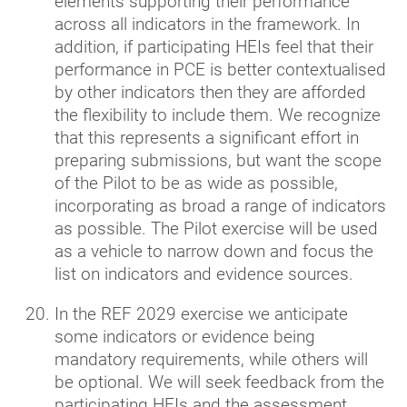
elements supporting their performance
across all indicators in the framework. In
addition, if participating HEIs feel that their
performance in PCE is better contextualised
by other indicators then they are afforded
the flexibility to include them. We recognize
that this represents a significant effort in
preparing submissions, but want the scope
of the Pilot to be as wide as possible,
incorporating as broad a range of indicators
as possible. The Pilot exercise will be used
as a vehicle to narrow down and focus the
list on indicators and evidence sources.
In the REF 2029 exercise we anticipate
some indicators or evidence being
mandatory requirements, while others will
be optional. We will seek feedback from the
participating HEIs and the assessment