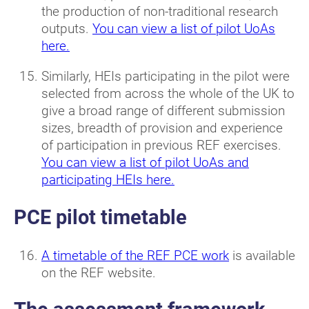
the production of non-traditional research
outputs.
You can view a list of pilot UoAs
here.
Similarly, HEIs participating in the pilot were
selected from across the whole of the UK to
give a broad range of different submission
sizes, breadth of provision and experience
of participation in previous REF exercises.
You can view a list of pilot UoAs and
participating HEIs here.
PCE pilot timetable
A timetable of the REF PCE work
is available
on the REF website.