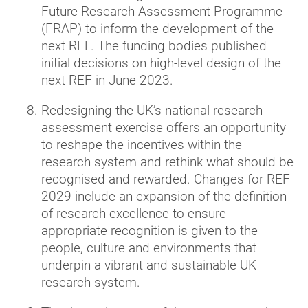
Future Research Assessment Programme
(FRAP) to inform the development of the
next REF. The funding bodies published
initial decisions on high-level design of the
next REF in June 2023.
Redesigning the UK’s national research
assessment exercise offers an opportunity
to reshape the incentives within the
research system and rethink what should be
recognised and rewarded. Changes for REF
2029 include an expansion of the definition
of research excellence to ensure
appropriate recognition is given to the
people, culture and environments that
underpin a vibrant and sustainable UK
research system.