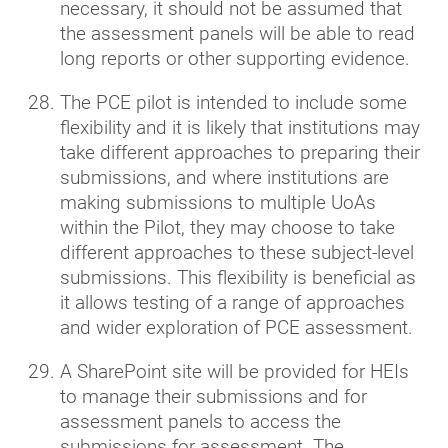
necessary, it should not be assumed that
the assessment panels will be able to read
long reports or other supporting evidence.
The PCE pilot is intended to include some
flexibility and it is likely that institutions may
take different approaches to preparing their
submissions, and where institutions are
making submissions to multiple UoAs
within the Pilot, they may choose to take
different approaches to these subject-level
submissions. This flexibility is beneficial as
it allows testing of a range of approaches
and wider exploration of PCE assessment.
A SharePoint site will be provided for HEIs
to manage their submissions and for
assessment panels to access the
submissions for assessment. The