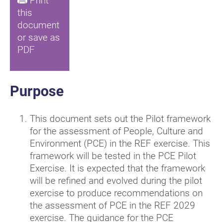
Print
this
document
or save as
PDF
Purpose
This document sets out the Pilot framework
for the assessment of People, Culture and
Environment (PCE) in the REF exercise. This
framework will be tested in the PCE Pilot
Exercise. It is expected that the framework
will be refined and evolved during the pilot
exercise to produce recommendations on
the assessment of PCE in the REF 2029
exercise. The guidance for the PCE