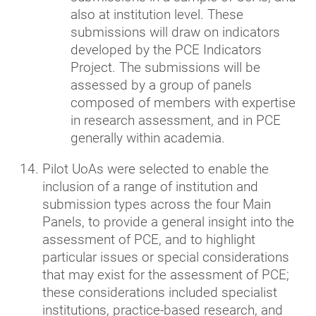
also at institution level. These
submissions will draw on indicators
developed by the PCE Indicators
Project. The submissions will be
assessed by a group of panels
composed of members with expertise
in research assessment, and in PCE
generally within academia.
Pilot UoAs were selected to enable the
inclusion of a range of institution and
submission types across the four Main
Panels, to provide a general insight into the
assessment of PCE, and to highlight
particular issues or special considerations
that may exist for the assessment of PCE;
these considerations included specialist
institutions, practice-based research, and