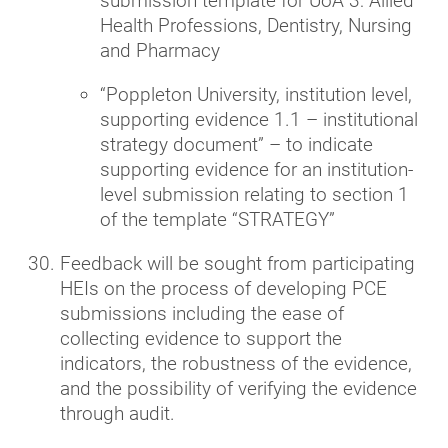
submission template for UoA 3: Allied
Health Professions, Dentistry, Nursing
and Pharmacy
“Poppleton University, institution level,
supporting evidence 1.1 – institutional
strategy document” – to indicate
supporting evidence for an institution-
level submission relating to section 1
of the template “STRATEGY”
Feedback will be sought from participating
HEIs on the process of developing PCE
submissions including the ease of
collecting evidence to support the
indicators, the robustness of the evidence,
and the possibility of verifying the evidence
through audit.