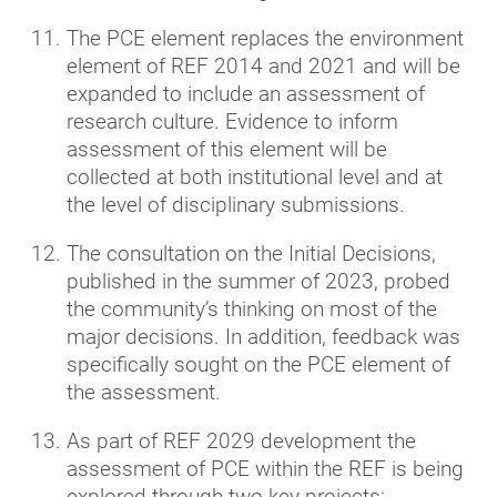
The PCE element replaces the environment
element of REF 2014 and 2021 and will be
expanded to include an assessment of
research culture. Evidence to inform
assessment of this element will be
collected at both institutional level and at
the level of disciplinary submissions.
The consultation on the Initial Decisions,
published in the summer of 2023, probed
the community’s thinking on most of the
major decisions. In addition, feedback was
specifically sought on the PCE element of
the assessment.
As part of REF 2029 development the
assessment of PCE within the REF is being
explored through two key projects: