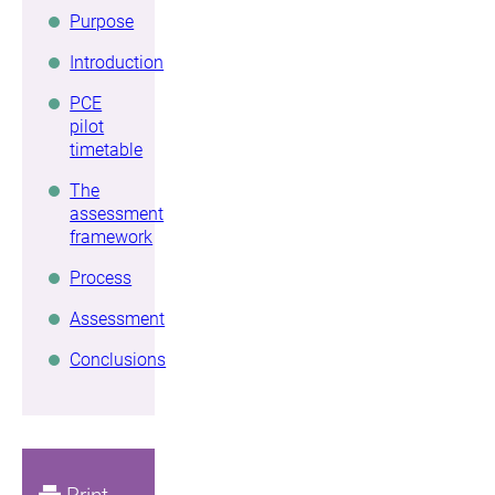
Purpose
Introduction
PCE
pilot
timetable
The
assessment
framework
Process
Assessment
Conclusions