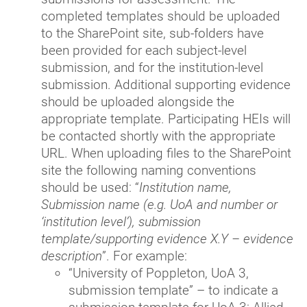
completed templates should be uploaded
to the SharePoint site, sub-folders have
been provided for each subject-level
submission, and for the institution-level
submission. Additional supporting evidence
should be uploaded alongside the
appropriate template. Participating HEIs will
be contacted shortly with the appropriate
URL. When uploading files to the SharePoint
site the following naming conventions
should be used: “
Institution name,
Submission name (e.g. UoA and number or
‘institution level’), submission
template/supporting evidence X.Y
– evidence
description
”. For example:
“University of Poppleton, UoA 3,
submission template” – to indicate a