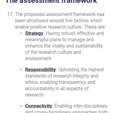
The assessment framework
The proposed assessment framework has
been structured around five factors which
enable positive research culture. These are:
Strategy
: Having robust, effective and
meaningful plans to manage and
enhance the vitality and sustainability
of the research culture and
environment.
Responsibility
: Upholding the highest
standards of research integrity and
ethics, enabling transparency and
accountability in all aspects of
research.
Connectivity
: Enabling inter-disciplinary
and cross-disciplinary approaches both