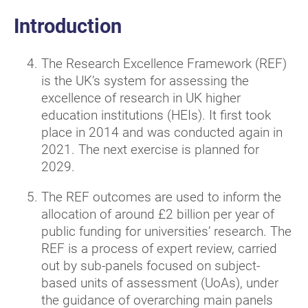
Introduction
The Research Excellence Framework (REF)
is the UK’s system for assessing the
excellence of research in UK higher
education institutions (HEIs). It first took
place in 2014 and was conducted again in
2021. The next exercise is planned for
2029.
The REF outcomes are used to inform the
allocation of around £2 billion per year of
public funding for universities’ research. The
REF is a process of expert review, carried
out by sub-panels focused on subject-
based units of assessment (UoAs), under
the guidance of overarching main panels