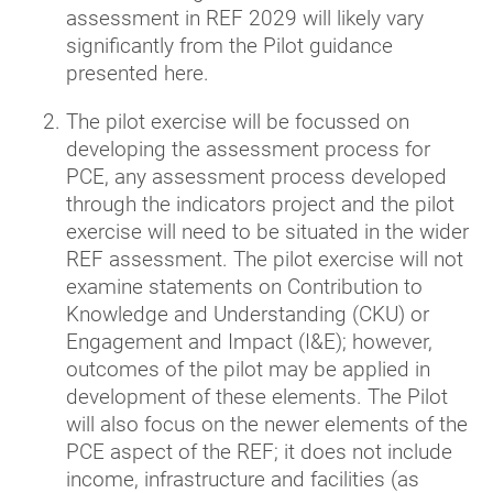
assessment in REF 2029 will likely vary
significantly from the Pilot guidance
presented here.
The pilot exercise will be focussed on
developing the assessment process for
PCE, any assessment process developed
through the indicators project and the pilot
exercise will need to be situated in the wider
REF assessment. The pilot exercise will not
examine statements on Contribution to
Knowledge and Understanding (CKU) or
Engagement and Impact (I&E); however,
outcomes of the pilot may be applied in
development of these elements. The Pilot
will also focus on the newer elements of the
PCE aspect of the REF; it does not include
income, infrastructure and facilities (as