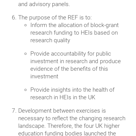
and advisory panels.
The purpose of the REF is to:
Inform the allocation of block-grant
research funding to HEIs based on
research quality
Provide accountability for public
investment in research and produce
evidence of the benefits of this
investment
Provide insights into the health of
research in HEIs in the UK
Development between exercises is
necessary to reflect the changing research
landscape. Therefore, the four UK higher
education funding bodies launched the