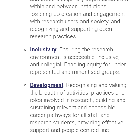
within and between institutions,
fostering co-creation and engagement
with research users and society, and
recognizing and supporting open
research practices.
Inclusivity
: Ensuring the research
environment is accessible, inclusive,
and collegial. Enabling equity for under-
represented and minoritised groups.
Development
: Recognising and valuing
the breadth of activities, practices and
roles involved in research, building and
sustaining relevant and accessible
career pathways for all staff and
research students, providing effective
support and people-centred line