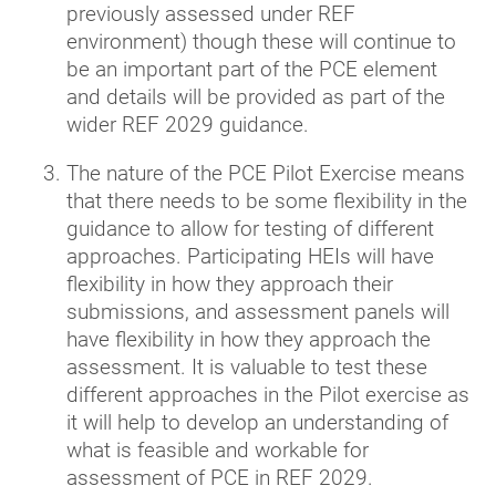
previously assessed under REF
environment) though these will continue to
be an important part of the PCE element
and details will be provided as part of the
wider REF 2029 guidance.
The nature of the PCE Pilot Exercise means
that there needs to be some flexibility in the
guidance to allow for testing of different
approaches. Participating HEIs will have
flexibility in how they approach their
submissions, and assessment panels will
have flexibility in how they approach the
assessment. It is valuable to test these
different approaches in the Pilot exercise as
it will help to develop an understanding of
what is feasible and workable for
assessment of PCE in REF 2029.