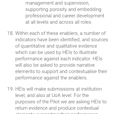
management and supervision,
supporting porosity and embedding
professional and career development
at all levels and across all roles.
Within each of these enablers, a number of
indicators have been identified, and sources
of quantitative and qualitative evidence
which can be used by HEIs to illustrate
performance against each indicator. HEIs
will also be asked to provide narrative
elements to support and contextualise their
performance against the enablers.
HEIs will make submissions at institution
level, and also at UoA level. For the
purposes of the Pilot we are asking HEIs to
return evidence and produce contextual