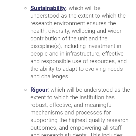
Sustainability
: which will be
understood as the extent to which the
research environment ensures the
health, diversity, wellbeing and wider
contribution of the unit and the
discipline(s), including investment in
people and in infrastructure, effective
and responsible use of resources, and
the ability to adapt to evolving needs
and challenges.
Rigour
: which will be understood as the
extent to which the institution has
robust, effective, and meaningful
mechanisms and processes for
supporting the highest quality research
outcomes, and empowering all staff
and research students. This includes