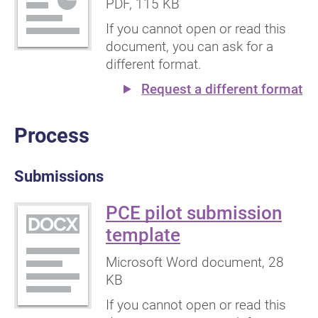
PDF
, 115 KB
If you cannot open or read this
document, you can ask for a
different format.
Request a different format
Process
Submissions
PCE pilot submission
(Microsoft
template
Word
Microsoft Word document
, 28
document)
KB
If you cannot open or read this