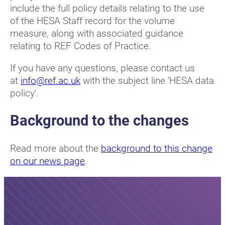
include the full policy details relating to the use
of the HESA Staff record for the volume
measure, along with associated guidance
relating to REF Codes of Practice.
If you have any questions, please contact us
at
info@ref.ac.uk
with the subject line ‘HESA data
policy’.
Background to the changes
Read more about the
background to this change
on our news page
.