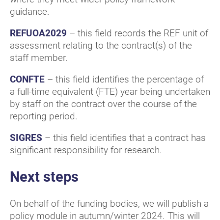
guidance.
REFUOA2029
– this field records the REF unit of
assessment relating to the contract(s) of the
staff member.
CONFTE
– this field identifies the percentage of
a full-time equivalent (FTE) year being undertaken
by staff on the contract over the course of the
reporting period.
SIGRES
– this field identifies that a contract has
significant responsibility for research.
Next steps
On behalf of the funding bodies, we will publish a
policy module in autumn/winter 2024. This will