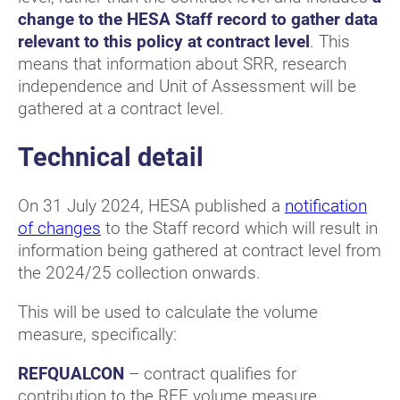
change to the HESA Staff record to gather data
relevant to this policy at contract level
. This
means that information about SRR, research
independence and Unit of Assessment will be
gathered at a contract level.
Technical detail
On 31 July 2024, HESA published a
notification
of changes
to the Staff record which will result in
information being gathered at contract level from
the 2024/25 collection onwards.
This will be used to calculate the volume
measure, specifically:
REFQUALCON
– contract qualifies for
contribution to the REF volume measure