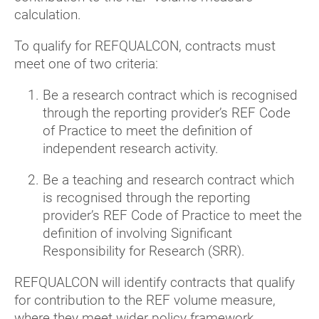
calculation.
To qualify for REFQUALCON, contracts must
meet one of two criteria:
Be a research contract which is recognised
through the reporting provider’s REF Code
of Practice to meet the definition of
independent research activity.
Be a teaching and research contract which
is recognised through the reporting
provider’s REF Code of Practice to meet the
definition of involving Significant
Responsibility for Research (SRR).
REFQUALCON will identify contracts that qualify
for contribution to the REF volume measure,
where they meet wider policy framework