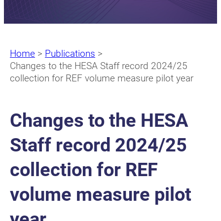
Home
>
Publications
>
Changes to the HESA Staff record 2024/25
collection for REF volume measure pilot year
Changes to the HESA
Staff record 2024/25
collection for REF
volume measure pilot
year