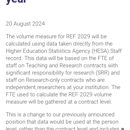
20 August 2024
The volume measure for REF 2029 will be
calculated using data taken directly from the
Higher Education Statistics Agency (HESA) Staff
record. This data will be based on the FTE of
staff on Teaching and Research contracts with
significant responsibility for research (SRR) and
staff on Research-only contracts who are
independent researchers at your institution. The
FTE used to calculate the REF 2029 volume
measure will be gathered at a contract level.
This is a change to our previously announced
position that data would be used at the person
level, rather than the contract level and includes
a