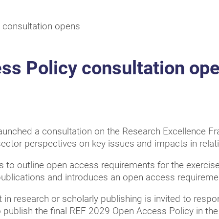
 consultation opens
s Policy consultation op
 launched a consultation on the Research Excellence 
sector perspectives on key issues and impacts in relati
 to outline open access requirements for the exercis
publications and introduces an open access requiremen
t in research or scholarly publishing is invited to resp
publish the final REF 2029 Open Access Policy in t