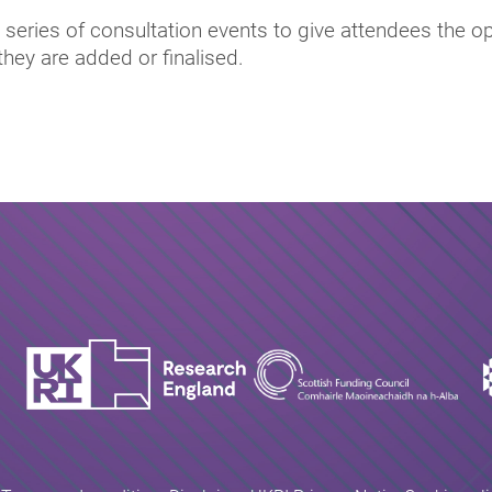
series of consultation events to give attendees the o
they are added or finalised.