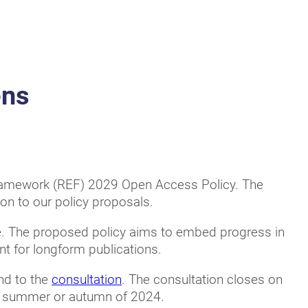
ens
Framework (REF) 2029 Open Access Policy. The
on to our policy proposals.
e. The proposed policy aims to embed progress in
t for longform publications.
ond to the
consultation
. The consultation closes on
he summer or autumn of 2024.