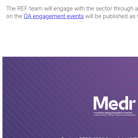
The REF team will engage with the sector through a 
on the
OA engagement events
will be published as 