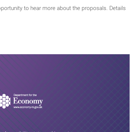
pportunity to hear more about the proposals. Details