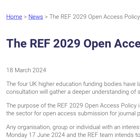
Home
>
News
>
The REF 2029 Open Access Policy
The REF 2029 Open Acces
18 March 2024
The four UK higher education funding bodies have
consultation will gather a deeper understanding of 
The purpose of the REF 2029 Open Access Policy is
the sector for open access submission for journal 
Any organisation, group or individual with an interes
Monday 17 June 2024 and the REF team intends to 