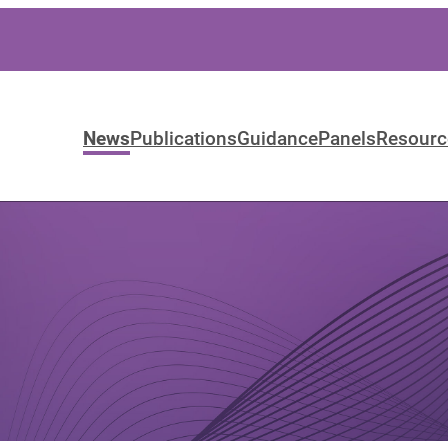
News
Publications
Guidance
Panels
Resourc