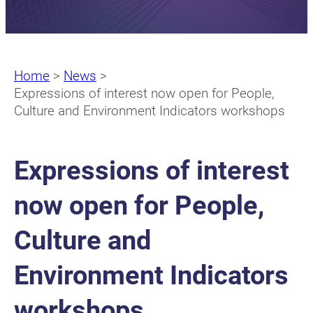
Home
>
News
>
Expressions of interest now open for People,
Culture and Environment Indicators workshops
Expressions of interest
now open for People,
Culture and
Environment Indicators
workshops