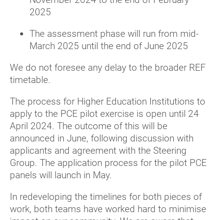
2025
The assessment phase will run from mid-
March 2025 until the end of June 2025
We do not foresee any delay to the broader REF
timetable.
The process for Higher Education Institutions to
apply to the PCE pilot exercise is open until 24
April 2024. The outcome of this will be
announced in June, following discussion with
applicants and agreement with the Steering
Group. The application process for the pilot PCE
panels will launch in May.
In redeveloping the timelines for both pieces of
work, both teams have worked hard to minimise