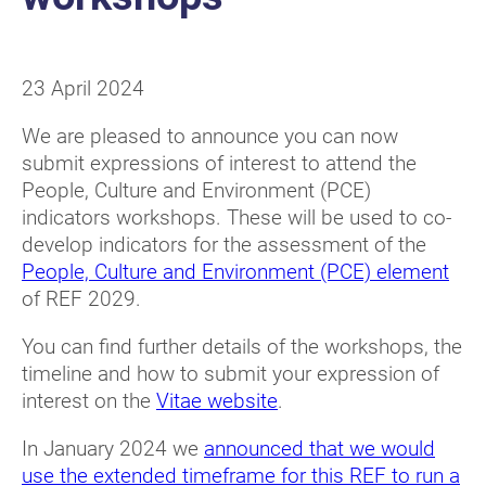
23 April 2024
We are pleased to announce you can now
submit expressions of interest to attend the
People, Culture and Environment (PCE)
indicators workshops. These will be used to co-
develop indicators for the assessment of the
People, Culture and Environment (PCE) element
of REF 2029.
You can find further details of the workshops, the
timeline and how to submit your expression of
interest on the
Vitae website
.
In January 2024 we
announced that we would
use the extended timeframe for this REF to run a