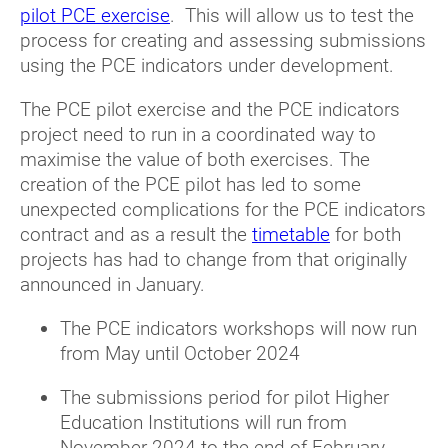
pilot PCE exercise
. This will allow us to test the
process for creating and assessing submissions
using the PCE indicators under development.
The PCE pilot exercise and the PCE indicators
project need to run in a coordinated way to
maximise the value of both exercises. The
creation of the PCE pilot has led to some
unexpected complications for the PCE indicators
contract and as a result the
timetable
for both
projects has had to change from that originally
announced in January.
The PCE indicators workshops will now run
from May until October 2024
The submissions period for pilot Higher
Education Institutions will run from
November 2024 to the end of February