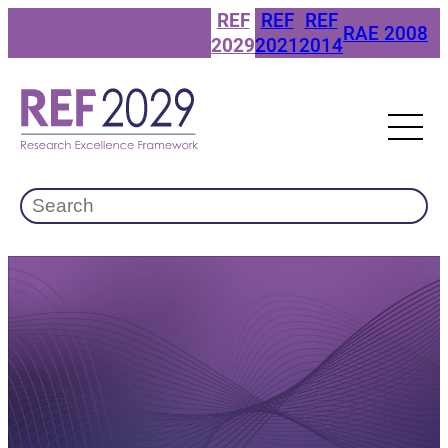
Skip
REF
REF
REF
RAE 2008
to
2029
2021
2014
content
Search