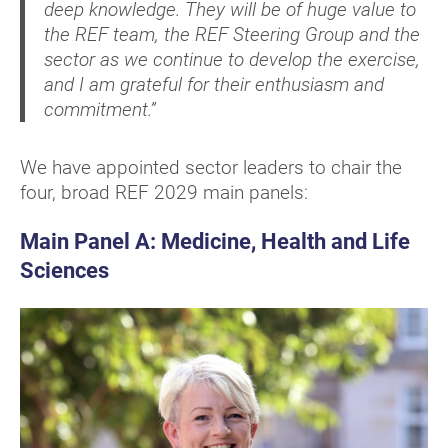
deep knowledge. They will be of huge value to
the REF team, the REF Steering Group and the
sector as we continue to develop the exercise,
and I am grateful for their enthusiasm and
commitment.”
We have appointed sector leaders to chair the
four, broad REF 2029 main panels:
Main Panel A: Medicine, Health and Life
Sciences