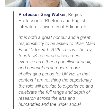
Professor Greg Walker
, Regius
Professor of Rhetoric and English
Literature, University of Edinburgh
“It is both a great honour and a great
responsibility to be asked to chair Main
Panel D for REF 2029. This will be my
fourth UK research assessment
exercise as either a panellist or chair,
and I cannot remember a more
challenging period for UK HE. In that
context I am relishing the opportunity
the role will provide to experience and
celebrate the full range and depth of
research across the arts and
humanities and the wider social