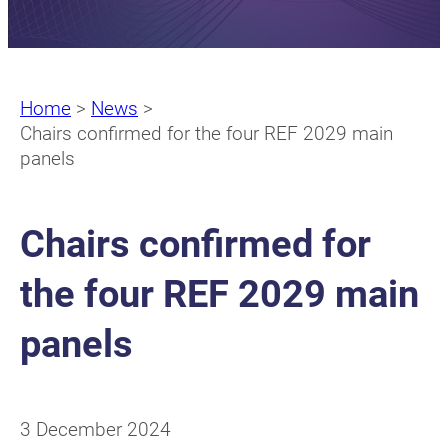
Home
>
News
>
Chairs confirmed for the four REF 2029 main
panels
Chairs confirmed for
the four REF 2029 main
panels
3 December 2024