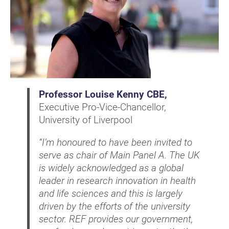
Professor Louise Kenny CBE,
Executive Pro-Vice-Chancellor,
University of Liverpool
“I’m honoured to have been invited to
serve as chair of Main Panel A. The UK
is widely acknowledged as a global
leader in research innovation in health
and life sciences and this is largely
driven by the efforts of the university
sector. REF provides our government,