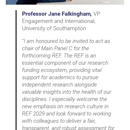
Professor Jane Falkingham
,
VP
Engagement and International,
University of Southampton
“
I am honoured to be invited to act as
chair of Main Panel C for the
forthcoming REF. The REF is an
essential component of our research
funding ecosystem, providing vital
support for academics to pursue
independent research alongside
valuable insights into the health of our
disciplines. I especially welcome the
new emphasis on research culture in
REF 2029 and look forward to working
with colleagues to deliver a fair,
transparent, and robust assessment for