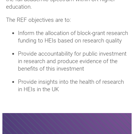
education.
The REF objectives are to:
Inform the allocation of block-grant research
funding to HEIs based on research quality
Provide accountability for public investment
in research and produce evidence of the
benefits of this investment
Provide insights into the health of research
in HEIs in the UK