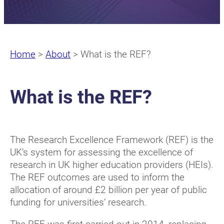
Home
>
About
>
What is the REF?
What is the REF?
The Research Excellence Framework (REF) is the
UK’s system for assessing the excellence of
research in UK higher education providers (HEIs).
The REF outcomes are used to inform the
allocation of around £2 billion per year of public
funding for universities’ research.