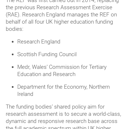
The REF was first carried out in 2014, replacing
the previous Research Assessment Exercise
(RAE). Research England manages the REF on
behalf of all four UK higher education funding
bodies:
Research England
Scottish Funding Council
Medr, Wales’ Commission for Tertiary
Education and Research
Department for the Economy, Northern
Ireland
The funding bodies’ shared policy aim for
research assessment is to secure a world-class,
dynamic and responsive research base across
the full academic spectrum within UK higher