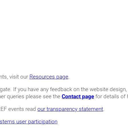
ts, visit our
Resources page
.
gate. If you have any feedback on the website design,
her queries please see the
Contact page
for details of
REF events read
our transparency statement
.
stems user participation