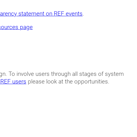
parency statement on REF events
.
sources page
n. To involve users through all stages of system
 REF users
please look at the opportunities.