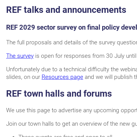
REF talks and announcements
REF 2029 sector survey on final policy dev
The full proposals and details of the survey questio
The survey
is open for responses from 30 July unt
Unfortunately due to a technical difficulty the webi
slides, on our
Resources page
and we will publish 
REF town halls and forums
We use this page to advertise any upcoming opportu
Join our town halls to get an overview of the new 