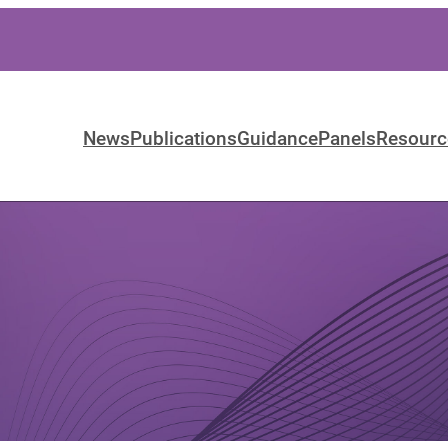
News
Publications
Guidance
Panels
Resourc