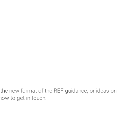
 the new format of the REF guidance, or ideas on
 how to get in touch.