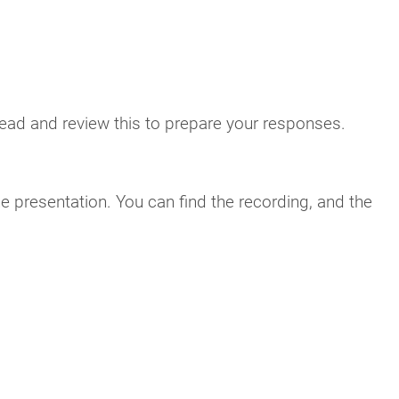
read and review this to prepare your responses.
he presentation. You can find the recording, and the