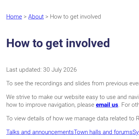
Home
>
About
>
How to get involved
How to get involved
Last updated: 30 July 2026
To see the recordings and slides from previous even
We strive to make our website easy to use and navi
how to improve navigation, please
email us
. For ot
To view details of how we manage data related to 
Talks and announcements
Town halls and forums
Sy